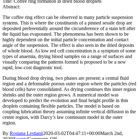
Title: Coffee ring formation in dried blood droplets
Abstract:
The coffee ring effect can be observed in many particle suspension
systems. This is where the constituents of a pinned sessile drop are
deposited preferentially around the circumference of a stain left after
the liquid has evaporated. The phenomena has been shown to be
highly dependent on the initial particle concentration and contact
angle of the suspension. The effect is also seen in the dried deposits
of whole blood. As low red cell concentration is a symptom of some
types of anaemia, drying blood samples on a range of surfaces and
visually comparing the patterns formed is proposed to be a new
rapid, low-cost diagnostic tool.
During blood drop drying, two phases are present: a central fluid
region and a deformable porous outer region where the particles (red
blood cells) have consolidated. As drying continues this inner region
shrinks and the outer region grows. A numerical model was
developed to predict the evolution and final height profile in thin
droplets containing flexible particles. The model is based on
coupling lubrication theory assuming infinite vertical diffusion in the
centre region, with Darcy’s law continuum model in the outer
region.
By
Rosiana Lestiani
|
2020-03-02T04:47:11+00:00
March 2nd,
on
2020
|
Events
|
Comments Off