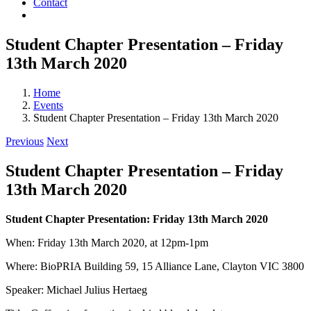
Contact
Student Chapter Presentation – Friday
13th March 2020
Home
Events
Student Chapter Presentation – Friday 13th March 2020
Previous
Next
Student Chapter Presentation – Friday
13th March 2020
Student Chapter Presentation: Friday 13th March 2020
When: Friday 13th March 2020, at 12pm-1pm
Where: BioPRIA Building 59, 15 Alliance Lane, Clayton VIC 3800
Speaker: Michael Julius Hertaeg