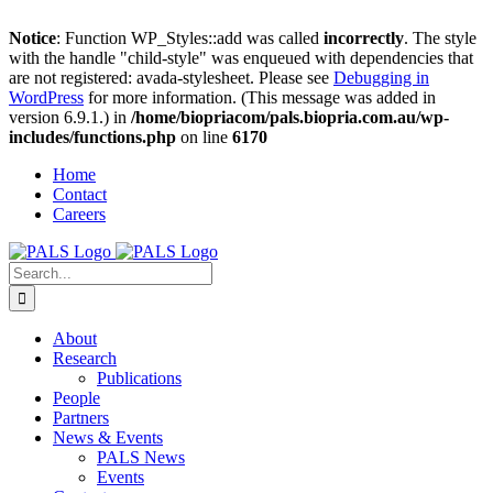
Notice
: Function WP_Styles::add was called
incorrectly
. The style
with the handle "child-style" was enqueued with dependencies that
are not registered: avada-stylesheet. Please see
Debugging in
WordPress
for more information. (This message was added in
version 6.9.1.) in
/home/biopriacom/pals.biopria.com.au/wp-
includes/functions.php
on line
6170
Skip
Home
to
Contact
content
Careers
Search
for:
About
Research
Publications
People
Partners
News & Events
PALS News
Events