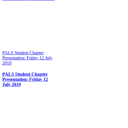
PALS Student Chapter
Presentation: Friday 12 July
2019
PALS Student Chapter
Presentation: Friday 12
July 2019