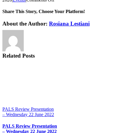
Student
Chapter
Share This Story, Choose Your Platform!
Presentation
–
Facebook
X
Reddit
LinkedIn
Tumblr
Pinterest
Vk
Email
About the Author:
Rosiana Lestiani
Friday
13th
March
2020
Related Posts
PALS Review Presentation
– Wednesday 22 June 2022
PALS Review Presentation
– Wednesday 22 June 2022