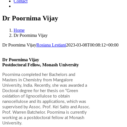
Contact
Dr Poornima Vijay
Home
Dr Poornima Vijay
Dr Poornima Vijay
Rosiana Lestiani
2023-03-08T00:08:12+00:00
Dr Poornima Vijay
Postdoctoral Fellow, Monash University
Poornima completed her Bachelors and
Masters in Chemistry from Mangalore
University, India. Recently, she was awarded a
Doctoral degree for her thesis on “Green
oxidation of lignocellulose to obtain
nanocellulose and its applications, which was
supervised by Assoc. Prof. Kei Saito and Assoc.
Prof. Warren Batchelor. Poornima is currently
working as a postdoctoral fellow at Monash
University.