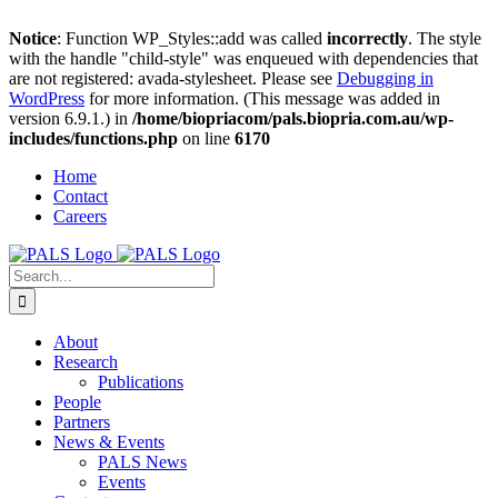
Notice
: Function WP_Styles::add was called
incorrectly
. The style
with the handle "child-style" was enqueued with dependencies that
are not registered: avada-stylesheet. Please see
Debugging in
WordPress
for more information. (This message was added in
version 6.9.1.) in
/home/biopriacom/pals.biopria.com.au/wp-
includes/functions.php
on line
6170
Skip
Home
to
Contact
content
Careers
Search
for:
About
Research
Publications
People
Partners
News & Events
PALS News
Events