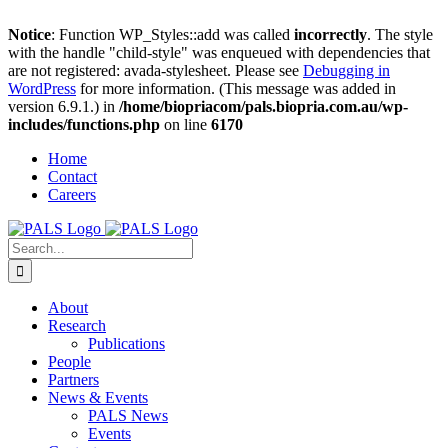
Notice
: Function WP_Styles::add was called
incorrectly
. The style
with the handle "child-style" was enqueued with dependencies that
are not registered: avada-stylesheet. Please see
Debugging in
WordPress
for more information. (This message was added in
version 6.9.1.) in
/home/biopriacom/pals.biopria.com.au/wp-
includes/functions.php
on line
6170
Skip
Home
to
Contact
content
Careers
Search
for:
About
Research
Publications
People
Partners
News & Events
PALS News
Events