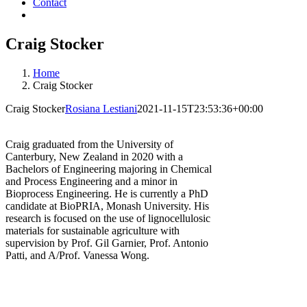
Contact
Craig Stocker
Home
Craig Stocker
Craig Stocker
Rosiana Lestiani
2021-11-15T23:53:36+00:00
Craig graduated from the University of
Canterbury, New Zealand in 2020 with a
Bachelors of Engineering majoring in Chemical
and Process Engineering and a minor in
Bioprocess Engineering. He is currently a PhD
candidate at BioPRIA, Monash University. His
research is focused on the use of lignocellulosic
materials for sustainable agriculture with
supervision by Prof. Gil Garnier, Prof. Antonio
Patti, and A/Prof. Vanessa Wong.